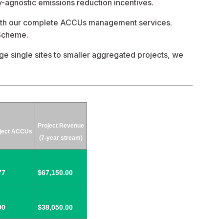
-agnostic emissions reduction incentives. 
with our complete ACCUs management services. 
 Scheme.
ge single sites to smaller aggregated projects, we 
Project Revenue
ject ACCUs
(7-year stream)
77
$67,150.00
90
$38,050.00