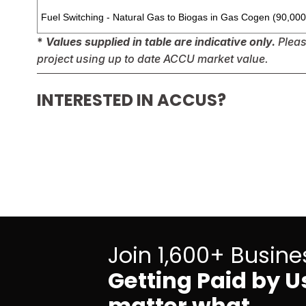
Fuel Switching - Natural Gas to Biogas in Gas Cogen (90,00
* 
Values supplied in table are indicative only.
 Plea
project using up to date ACCU market value.
INTERESTED IN ACCUS?
Join 1,600+ Busine
Getting Paid by Us
matter what