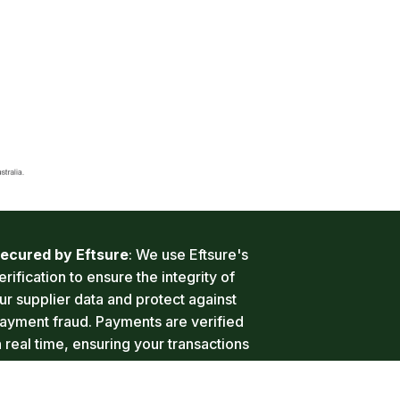
ecured by Eftsure
: We use Eftsure's 
erification to ensure the integrity of 
ur supplier data and protect against 
ayment fraud. Payments are verified 
n real time, ensuring your transactions 
re safe and secure