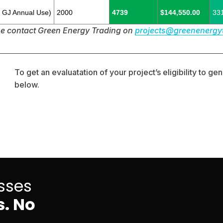
0 GJ Annual Use)
2000
4739
$144,550.00
33
se contact Green Energy Trading on 
projects@greenenergy
To get an evaluatation of your project’s eligibility to g
below. 
sses
. No 