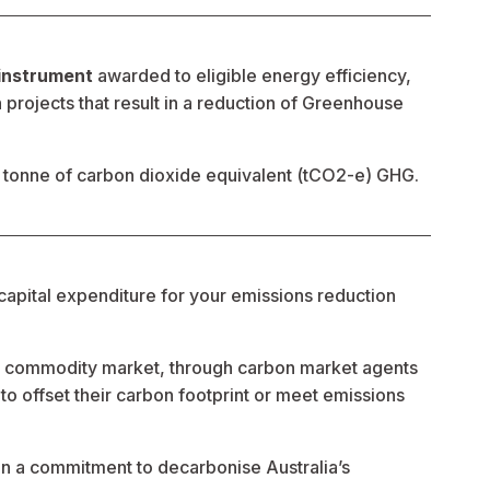
 instrument
 awarded to eligible energy efficiency, 
rojects that result in a reduction of Greenhouse 
tonne of carbon dioxide equivalent (tCO2-e) GHG.
capital expenditure for your emissions reduction 
l commodity market, through carbon market agents 
o offset their carbon footprint or meet emissions 
 a commitment to decarbonise Australia’s 