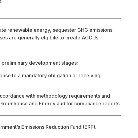
s.
rate renewable energy, sequester GHG emissions 
es are generally elgibile to create ACCUs.
ed preliminary development stages;
onse to a mandatory obligation or receiving 
 accordance with methodology requirements and 
 Greenhouse and Energy auditor compliance reports.
rnment’s Emissions Reduction Fund (ERF).   