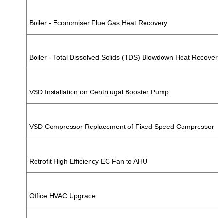
Boiler - Economiser Flue Gas Heat Recovery
Boiler - Total Dissolved Solids (TDS) Blowdown Heat Recover
VSD Installation on Centrifugal Booster Pump
VSD Compressor Replacement of Fixed Speed Compressor
Retrofit High Efficiency EC Fan to AHU
Office HVAC Upgrade