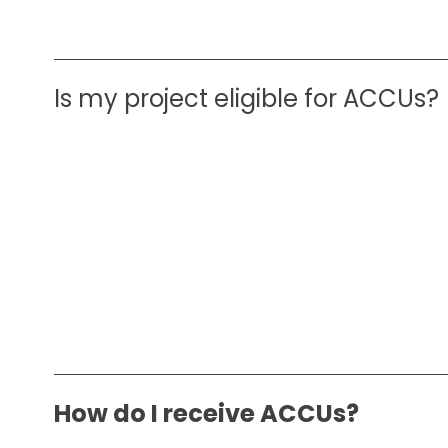
Is my project eligible for ACCUs?
How do I receive ACCUs?