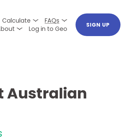
Calculate
FAQs
SIGN UP
About
Log in to Geo
 Australian 
s