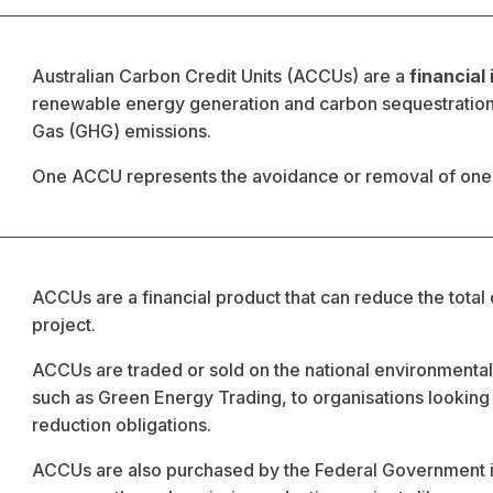
Australian Carbon Credit Units (ACCUs) are a 
financial
renewable energy generation and carbon sequestration p
Gas (GHG) emissions.  
One ACCU represents the avoidance or removal of one 
ACCUs are a financial product that can reduce the total 
project. 
ACCUs are traded or sold on the national environmenta
such as Green Energy Trading, to organisations looking t
reduction obligations. 
ACCUs are also purchased by the Federal Government in