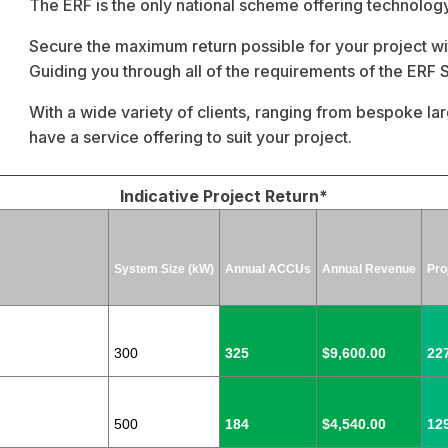
The ERF is the only national scheme offering technology
Secure the maximum return possible for your project 
Guiding you through all of the requirements of the ERF
With a wide variety of clients, ranging from bespoke lar
have a service offering to suit your project.
Indicative Project Return*
System Size (kW)
Annual ACCUs
Annual Revenue
Pro
300
325
$9,600.00
22
500
184
$4,540.00
12