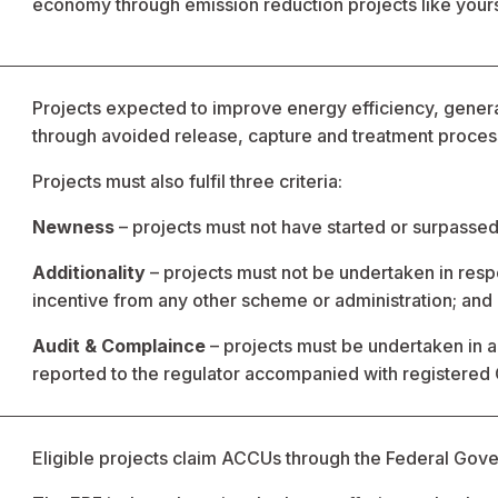
economy through emission reduction projects like your
Projects expected to improve energy efficiency, gene
through avoided release, capture and treatment process
Projects must also fulfil three criteria:
Newness
 – projects must not have started or surpass
Additionality
 – projects must not be undertaken in resp
incentive from any other scheme or administration; and
Audit & Complaince
 – projects must be undertaken in
reported to the regulator accompanied with registered
Eligible projects claim ACCUs through the Federal Gove