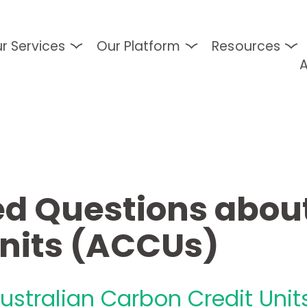
r Services
Our Platform
Resources
d Questions about
Units (ACCUs)
ustralian Carbon Credit Unit