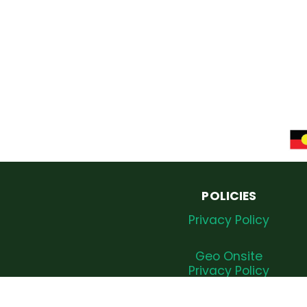
POLICIES
Privacy Policy
Geo Onsite
Privacy Policy
Complaints