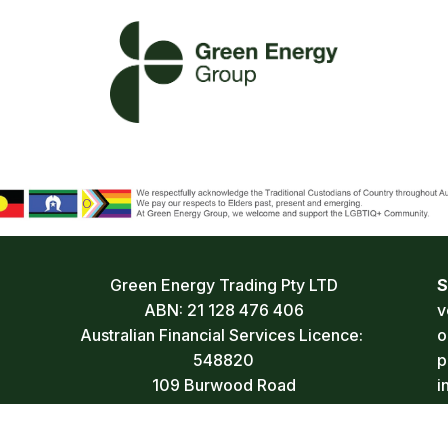
Green Energy Trading Pty LTD
S
ABN: 21 128 476 406
v
Australian Financial Services Licence: 
o
548820
p
109 Burwood Road
i
Hawthorn VIC 3122 Australia
a
1300 077 784