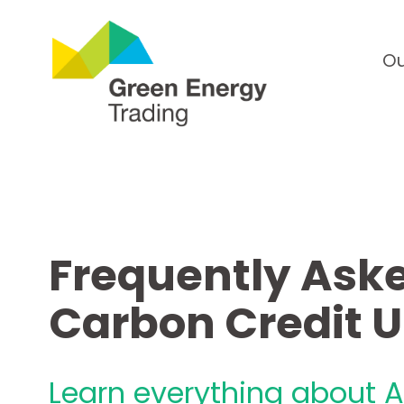
Ou
Frequently Aske
Carbon Credit 
Learn everything about A