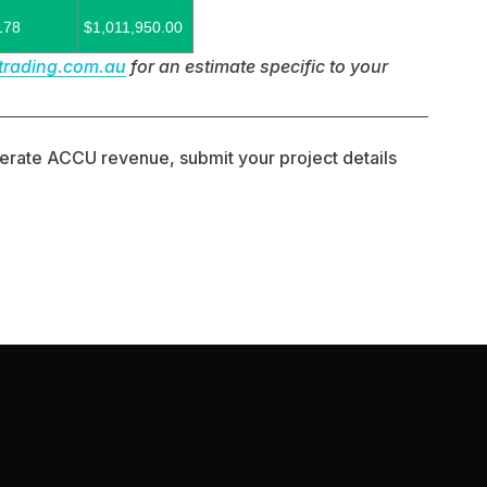
178
$1,011,950.00
trading.com.au
 for an estimate specific to your 
enerate ACCU revenue, submit your project details 