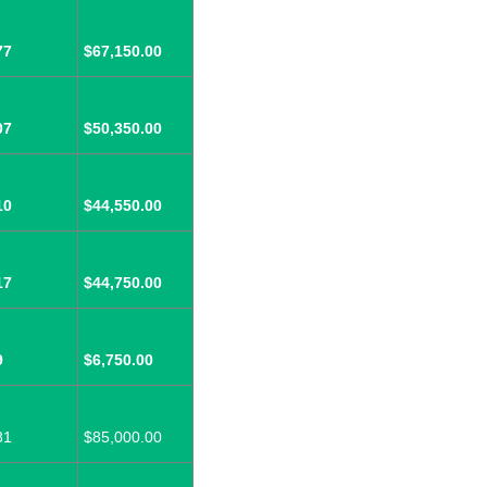
77
$67,150.00
07
$50,350.00
10
$44,550.00
17
$44,750.00
9
$6,750.00
81
$85,000.00