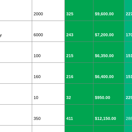
2000
325
$9,600.00
22
y
6000
243
$7,200.00
17
100
215
$6,350.00
15
160
216
$6,400.00
15
10
32
$950.00
22
350
411
$12,150.00
28