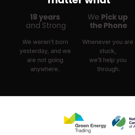
18 years 
We 
Pick up 
and Strong
the Phone
We weren’t born 
Whenever you are 
yesterday, and we 
stuck, 
are not going 
we’ll help you 
anywhere. 
through.