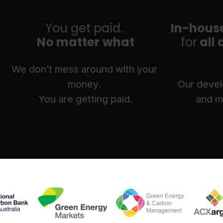
You get paid. 
In-house
No matter what
for
 all
We don’t mess around with your 
money. 
 Our develo
You are getting paid.
and ma