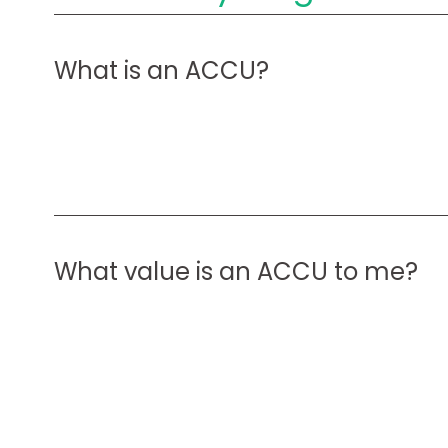
What is an ACCU?
What value is an ACCU to me?