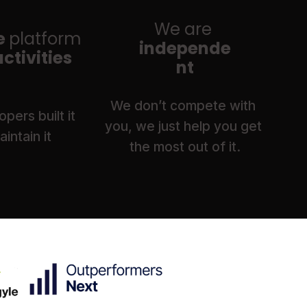
We are
 
platform 
independe
 activities
nt
We don’t compete with 
pers built it 
you, we just help you get 
intain it
the most out of it.