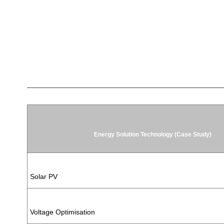
Energy Solution Technology (Case Study)
Solar PV
Voltage Optimisation